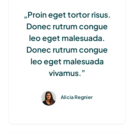
„Proin eget tortor risus.
Donec rutrum congue
leo eget malesuada.
Donec rutrum congue
leo eget malesuada
vivamus.”
Alicia Regnier