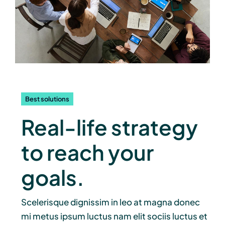
Best solutions
Real-life strategy
to reach your
goals.
Scelerisque dignissim in leo at magna donec
mi metus ipsum luctus nam elit sociis luctus et