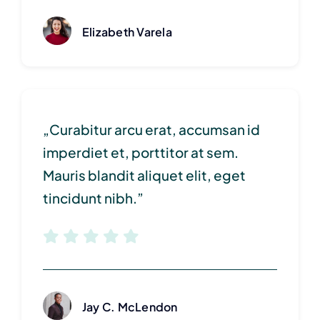
Elizabeth Varela
„Curabitur arcu erat, accumsan id
imperdiet et, porttitor at sem.
Mauris blandit aliquet elit, eget
tincidunt nibh.”
Jay C. McLendon