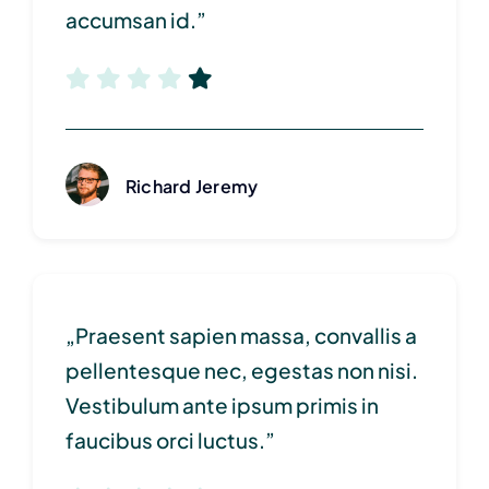
accumsan id.”
Richard Jeremy
„Praesent sapien massa, convallis a
pellentesque nec, egestas non nisi.
Vestibulum ante ipsum primis in
faucibus orci luctus.”