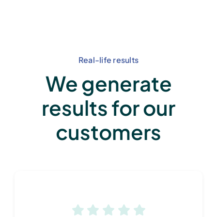
Real-life results
We generate
results for our
customers