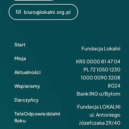
biuro@lokalni.org.pl
Start
Fundacja Lokalni
Misja
KRS 0000 81 47 04
PL 72 1050 1230
Aktualności
1000 0090 3208
8024
Wspieramy
Bank ING o/Bytom
Darczyńcy
Fundacja LOKALNI
TeleOdpowiedzialni
ul. Antoniego
Roku
Józefczaka 29/40