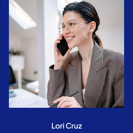
Lori Cruz