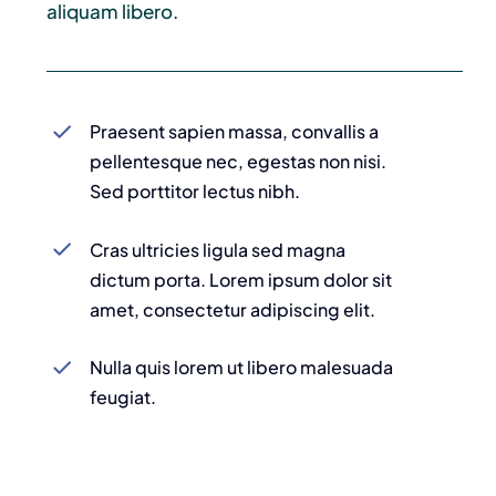
aliquam libero.
Praesent sapien massa, convallis a
pellentesque nec, egestas non nisi.
Sed porttitor lectus nibh.
Cras ultricies ligula sed magna
dictum porta. Lorem ipsum dolor sit
amet, consectetur adipiscing elit.
Nulla quis lorem ut libero malesuada
feugiat.