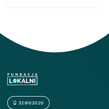
32 810 20 20