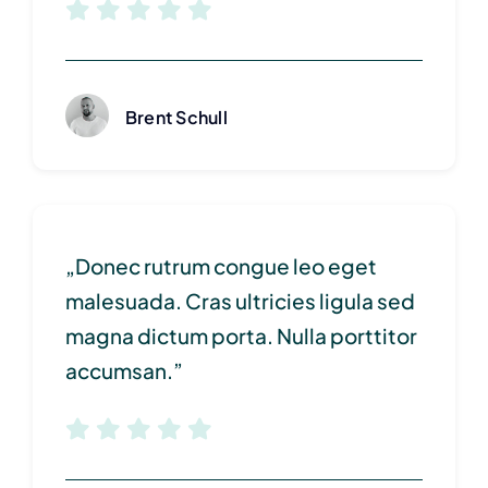
Brent Schull
„Donec rutrum congue leo eget
malesuada. Cras ultricies ligula sed
magna dictum porta. Nulla porttitor
accumsan.”