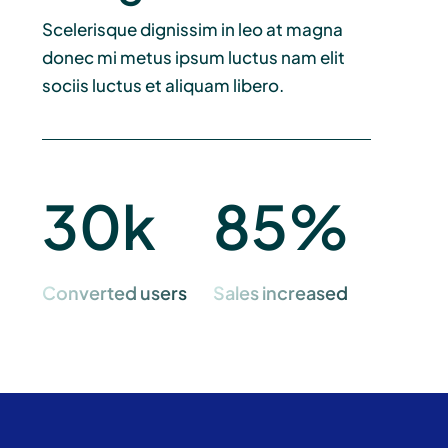
Scelerisque dignissim in leo at magna
donec mi metus ipsum luctus nam elit
sociis luctus et aliquam libero.
30k
85%
Converted users
Sales increased