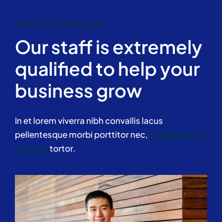
Meet our amazing team
Our staff is extremely
qualified to help your
business grow
In et lorem viverra nibh convallis lacus
pellentesque morbi porttitor nec,
condimentum
et etiam
tortor.