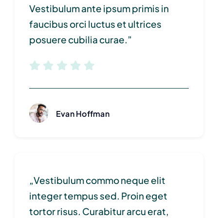
Vestibulum ante ipsum primis in
faucibus orci luctus et ultrices
posuere cubilia curae.”
Evan Hoffman
„Vestibulum commo neque elit
integer tempus sed. Proin eget
tortor risus. Curabitur arcu erat,