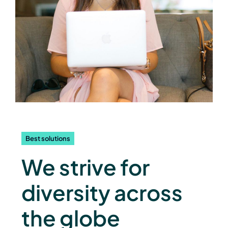
Best solutions
We strive for
diversity across
the globe