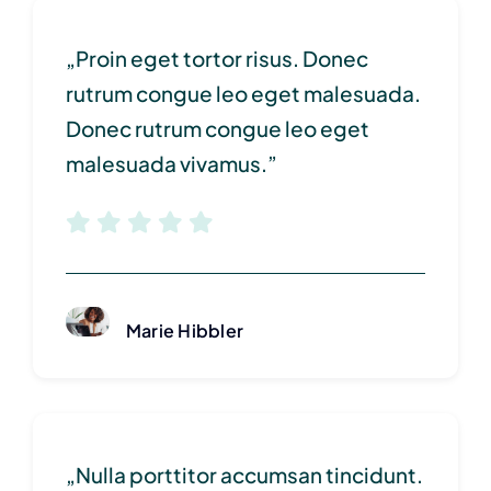
„Proin eget tortor risus. Donec
rutrum congue leo eget malesuada.
Donec rutrum congue leo eget
malesuada vivamus.”
Marie Hibbler
„Nulla porttitor accumsan tincidunt.