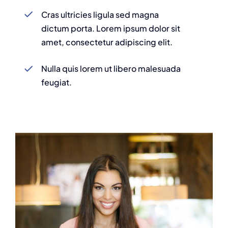
Cras ultricies ligula sed magna
dictum porta. Lorem ipsum dolor sit
amet, consectetur adipiscing elit.
Nulla quis lorem ut libero malesuada
feugiat.