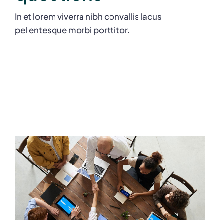
In et lorem viverra nibh convallis lacus
pellentesque morbi porttitor.