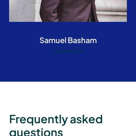
Samuel Basham
Founder & CEO
Frequently asked
questions