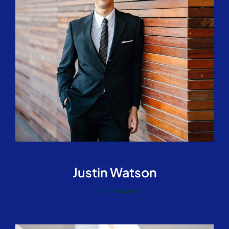
Justin Watson
Finance expert