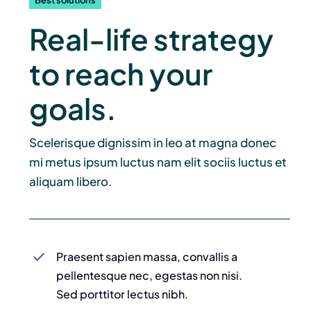
Best solutions
Dokumenty
Real-life strategy
TeleOdpowiedzialni Roku
to reach your
goals.
Kontakt
Scelerisque dignissim in leo at magna donec
mi metus ipsum luctus nam elit sociis luctus et
aliquam libero.
Praesent sapien massa, convallis a
pellentesque nec, egestas non nisi.
Sed porttitor lectus nibh.