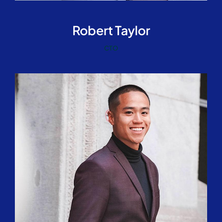
Robert Taylor
CTO