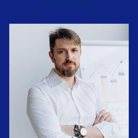
Senior account executive